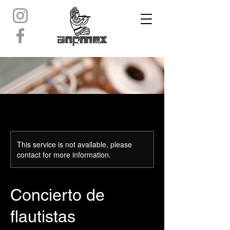
This service is not available, please
contact for more information.
Concierto de
flautistas