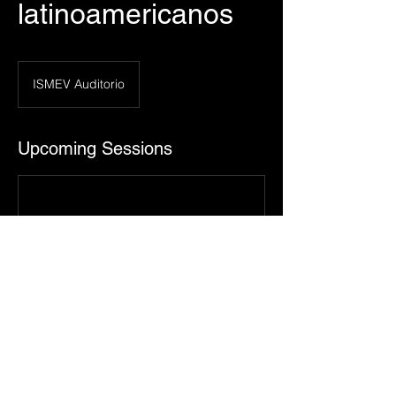
latinoamericanos
ISMEV Auditorio
Upcoming Sessions