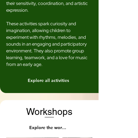
their sensitivity, coordination, and artistic
expression.
These activities spark curiosity and
imagination, allowing children to
experiment with rhythms, melodies, and
sounds in an engaging and participatory
environment. They also promote group
learning, teamwork, and a love for music
from an early age.
Explore all activities
Workshops
Explore the workshops