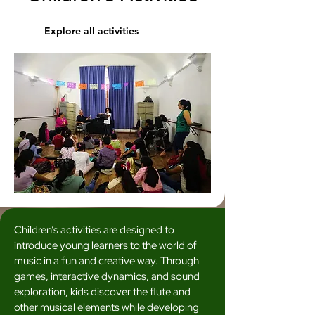
Explore all activities
Children’s activities are designed to
introduce young learners to the world of
music in a fun and creative way. Through
games, interactive dynamics, and sound
exploration, kids discover the flute and
other musical elements while developing