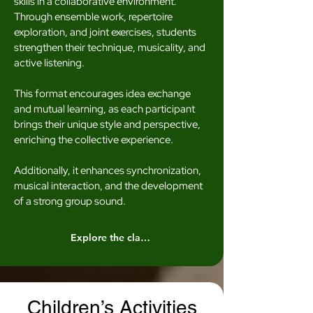
skills in a collaborative environment.
Through ensemble work, repertoire
exploration, and joint exercises, students
strengthen their technique, musicality, and
active listening.
This format encourages idea exchange
and mutual learning, as each participant
brings their unique style and perspective,
enriching the collective experience.
Additionally, it enhances synchronization,
musical interaction, and the development
of a strong group sound.
Explore the classes
Children’s Activities