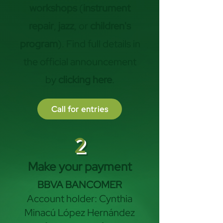
workshops
(
instrument
repair
,
jazz
, or
children's
program
). Find full details in
the official announcement
by
clicking here
.
Call for entries
2
Make your payment
BBVA BANCOMER
Account holder: Cynthia
Minacú López Hernández