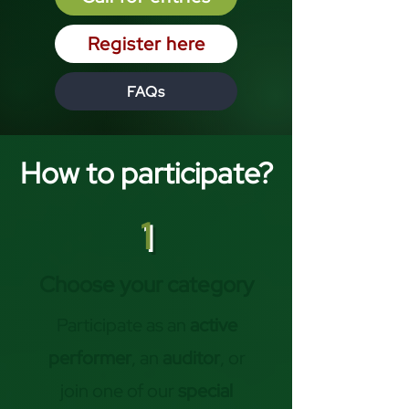
Register here
FAQs
How to participate?
1
Choose your category
Participate as an
active
performer
, an
auditor
, or
join one of our
special