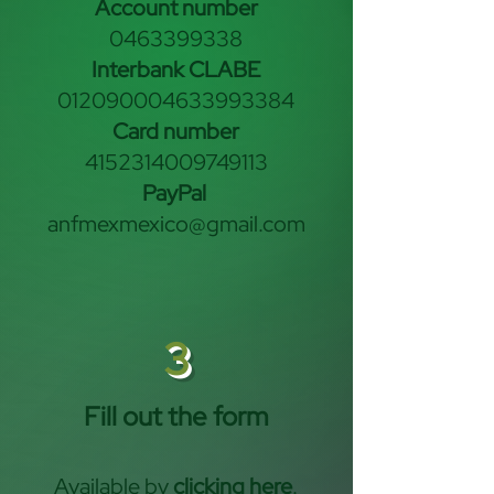
Account number
0463399338
Interbank CLABE
012090004633993384
Card number
4152314009749113
PayPal
anfmexmexico@gmail.com
3
Fill out the form
Available by
clicking here
.