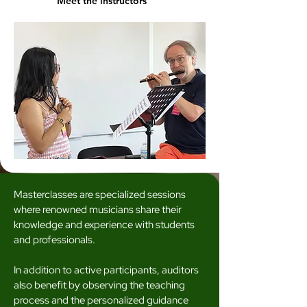
Meet the instructors
Masterclasses are specialized sessions
where renowned musicians share their
knowledge and experience with students
and professionals.
In addition to active participants, auditors
also benefit by observing the teaching
process and the personalized guidance