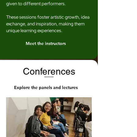
given to different performers.
These sessions foster artistic growth, idea
exchange, and inspiration, making them
unique learning experiences.
Meet the instructors
Conferences
Explore the panels and lectures