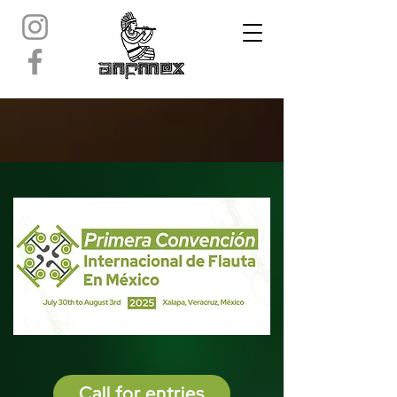
Call for entries