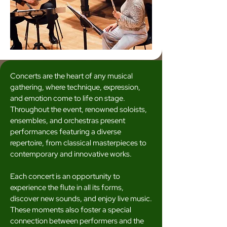
Concerts are the heart of any musical
gathering, where technique, expression,
and emotion come to life on stage.
Throughout the event, renowned soloists,
ensembles, and orchestras present
performances featuring a diverse
repertoire, from classical masterpieces to
contemporary and innovative works.
Each concert is an opportunity to
experience the flute in all its forms,
discover new sounds, and enjoy live music.
These moments also foster a special
connection between performers and the