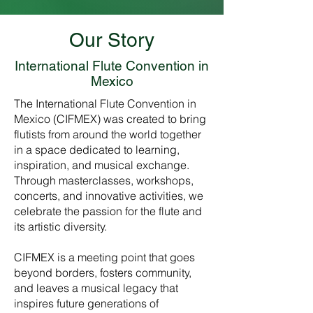
Our Story
International Flute Convention in
Mexico
The International Flute Convention in
Mexico (CIFMEX) was created to bring
flutists from around the world together
in a space dedicated to learning,
inspiration, and musical exchange.
Through masterclasses, workshops,
concerts, and innovative activities, we
celebrate the passion for the flute and
its artistic diversity.
CIFMEX is a meeting point that goes
beyond borders, fosters community,
and leaves a musical legacy that
inspires future generations of