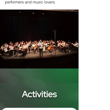
performers and music lovers.
Activities