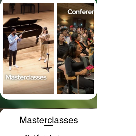
Masterclasses