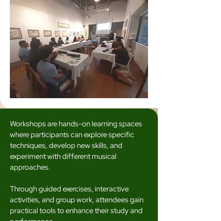
Workshops are hands-on learning spaces
where participants can explore specific
techniques, develop new skills, and
experiment with different musical
approaches.
Through guided exercises, interactive
activities, and group work, attendees gain
practical tools to enhance their study and