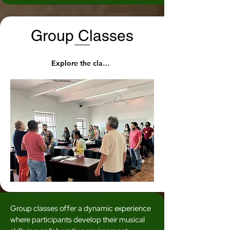
Group Classes
Explore the classes
Group classes offer a dynamic experience
where participants develop their musical