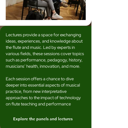
Lectures provide a space for exchanging
ideas, experiences, and knowledge about
the flute and music. Led by experts in
various fields, these sessions cover topics
such as performance, pedagogy, history,
musicians’ health, innovation, and more.
Each session offers a chance to dive
deeper into essential aspects of musical
practice, from new interpretative
approaches to the impact of technology
on flute teaching and performance
Explore the panels and lectures