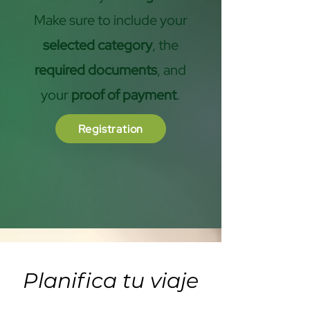
Make sure to include your
selected category
, the
required documents
, and
your
proof of payment
.
Registration
Planifica tu viaje