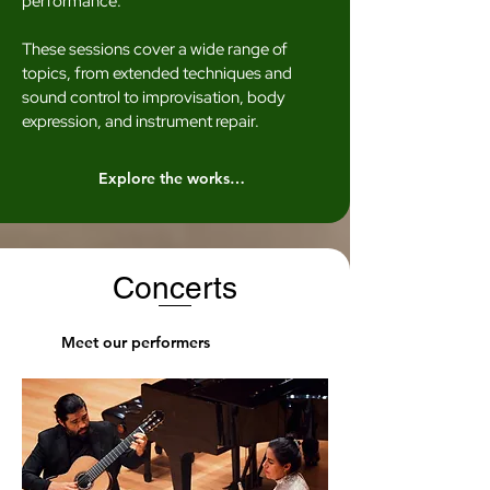
performance.
These sessions cover a wide range of
topics, from extended techniques and
sound control to improvisation, body
expression, and instrument repair.
Explore the workshops
Concerts
Meet our performers