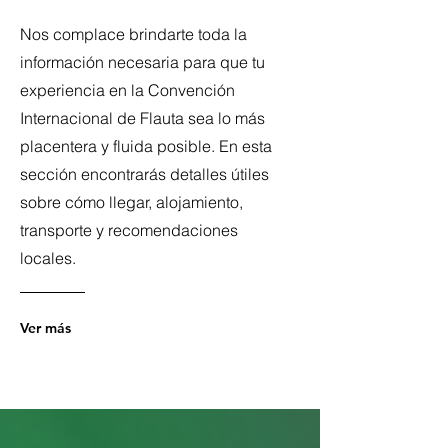
Nos complace brindarte toda la
información necesaria para que tu
experiencia en la Convención
Internacional de Flauta sea lo más
placentera y fluida posible. En esta
sección encontrarás detalles útiles
sobre cómo llegar, alojamiento,
transporte y recomendaciones
locales.
Ver más