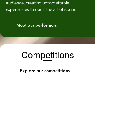
audience, creating unforgettable
experiences through the art of sound.
Meet our performers
Competitions
Explore our competitions