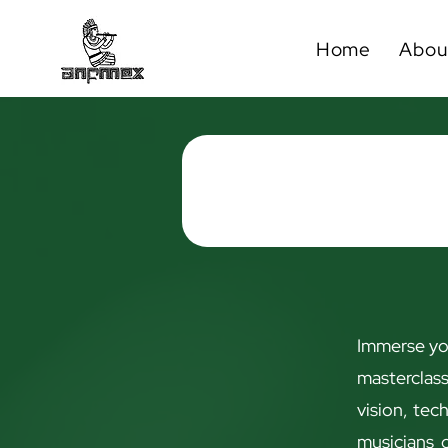
Home
Abou
Immerse you
masterclas
vision, tec
musicians o