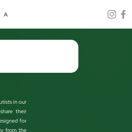
ANFMEX Scolarship
Reserva online
Event
tists in our
share their
designed for
tly from the