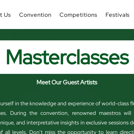
t Us
Convention
Competitions
Festivals
Masterclasses
Meet Our Guest Artists
rself in the knowledge and experience of world-class flu
ses. During the convention, renowned maestros will 
hnique, and interpretative insights in exclusive sessions 
f all levels. Don’t miss the opportunity to learn direc