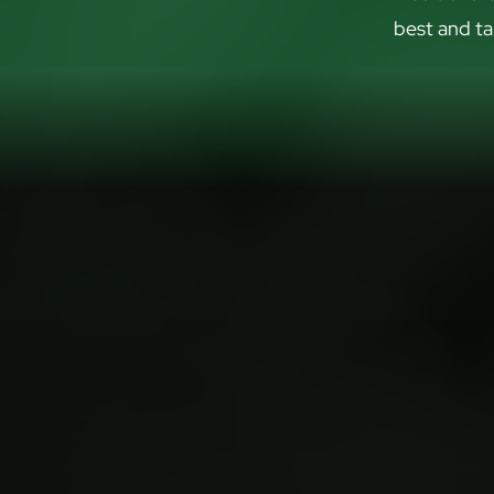
best and ta