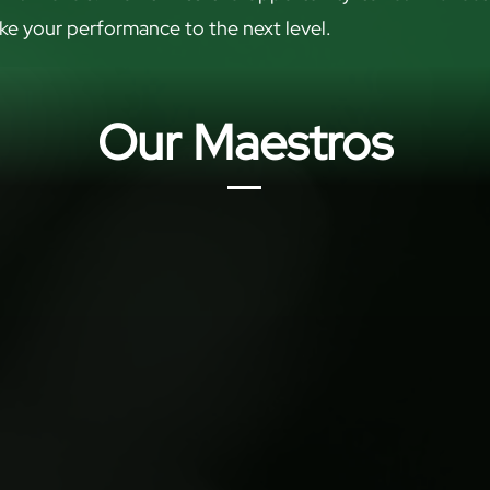
ke your performance to the next level.
Our Maestros