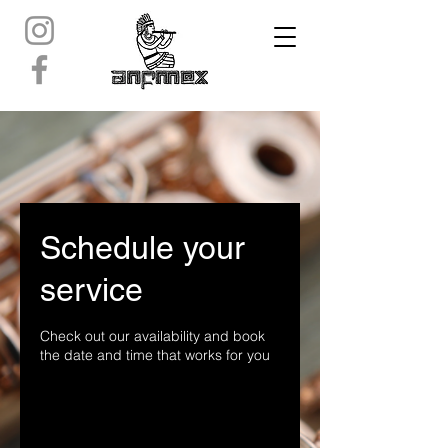
Schedule your
service
Check out our availability and book
the date and time that works for you