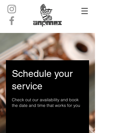
Schedule your
service
Check out our availability and book
the date and time that works for you